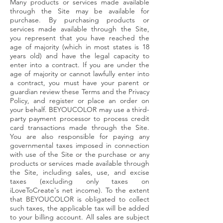
Many products or services made available
through the Site may be available for
purchase. By purchasing products or
services made available through the Site,
you represent that you have reached the
age of majority (which in most states is 18
years old) and have the legal capacity to
enter into a contract. If you are under the
age of majority or cannot lawfully enter into
a contract, you must have your parent or
guardian review these Terms and the Privacy
Policy, and register or place an order on
your behalf. BEYOUCOLOR may use a third-
party payment processor to process credit
card transactions made through the Site.
You are also responsible for paying any
governmental taxes imposed in connection
with use of the Site or the purchase or any
products or services made available through
the Site, including sales, use, and excise
taxes (excluding only taxes on
iLoveToCreate's net income). To the extent
that BEYOUCOLOR is obligated to collect
such taxes, the applicable tax will be added
to your billing account. All sales are subject