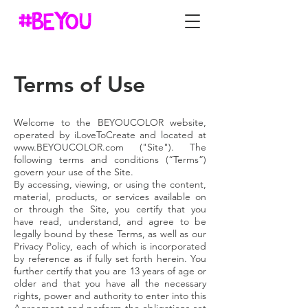
Terms of Use
Welcome to the BEYOUCOLOR website,
operated by iLoveToCreate and located at
www.BEYOUCOLOR.com
("Site"). The
following terms and conditions (“Terms”)
govern your use of the Site.
By accessing, viewing, or using the content,
material, products, or services available on
or through the Site, you certify that you
have read, understand, and agree to be
legally bound by these Terms, as well as our
Privacy Policy, each of which is incorporated
by reference as if fully set forth herein. You
further certify that you are 13 years of age or
older and that you have all the necessary
rights, power and authority to enter into this