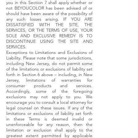
you in this Section 7 shall apply whether or
not BEYOUCOLOR has been advised of or
should have been aware of the possibility of
any such losses arising. IF YOU ARE
DISSATISFIED WITH THE SITE, THE
SERVICES, OR THE TERMS OF USE, YOUR
SOLE AND EXCLUSIVE REMEDY IS TO
DISCONTINUE USING THE SITE AND
SERVICES.
Exceptions to Limitations and Exclusions of
Liability. Please note that some jurisdictions,
including New Jersey, do not permit some
of the limitations or exclusions of liability set
forth in Section 6 above – including, in New
Jersey, limitations of warranties for
consumer products and services.
Accordingly, some of the foregoing
exclusions may not apply to you. We
encourage you to consult a local attorney for
legal counsel on these issues. If any of the
limitations or exclusions of liability set forth
in these Terms is deemed invalid or
unenforceable for any reason, then the
limitation or exclusion shall apply to the
greatest extent permitted by applicable