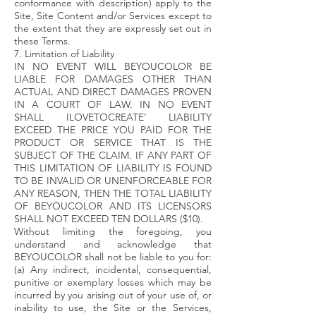
conformance with description) apply to the
Site, Site Content and/or Services except to
the extent that they are expressly set out in
these Terms.
7. Limitation of Liability
IN NO EVENT WILL BEYOUCOLOR BE
LIABLE FOR DAMAGES OTHER THAN
ACTUAL AND DIRECT DAMAGES PROVEN
IN A COURT OF LAW. IN NO EVENT
SHALL ILOVETOCREATE’ LIABILITY
EXCEED THE PRICE YOU PAID FOR THE
PRODUCT OR SERVICE THAT IS THE
SUBJECT OF THE CLAIM. IF ANY PART OF
THIS LIMITATION OF LIABILITY IS FOUND
TO BE INVALID OR UNENFORCEABLE FOR
ANY REASON, THEN THE TOTAL LIABILITY
OF BEYOUCOLOR AND ITS LICENSORS
SHALL NOT EXCEED TEN DOLLARS ($10).
Without limiting the foregoing, you
understand and acknowledge that
BEYOUCOLOR shall not be liable to you for:
(a) Any indirect, incidental, consequential,
punitive or exemplary losses which may be
incurred by you arising out of your use of, or
inability to use, the Site or the Services,