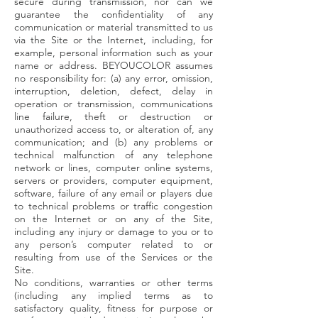
secure during transmission, nor can we
guarantee the confidentiality of any
communication or material transmitted to us
via the Site or the Internet, including, for
example, personal information such as your
name or address. BEYOUCOLOR assumes
no responsibility for: (a) any error, omission,
interruption, deletion, defect, delay in
operation or transmission, communications
line failure, theft or destruction or
unauthorized access to, or alteration of, any
communication; and (b) any problems or
technical malfunction of any telephone
network or lines, computer online systems,
servers or providers, computer equipment,
software, failure of any email or players due
to technical problems or traffic congestion
on the Internet or on any of the Site,
including any injury or damage to you or to
any person’s computer related to or
resulting from use of the Services or the
Site.
No conditions, warranties or other terms
(including any implied terms as to
satisfactory quality, fitness for purpose or