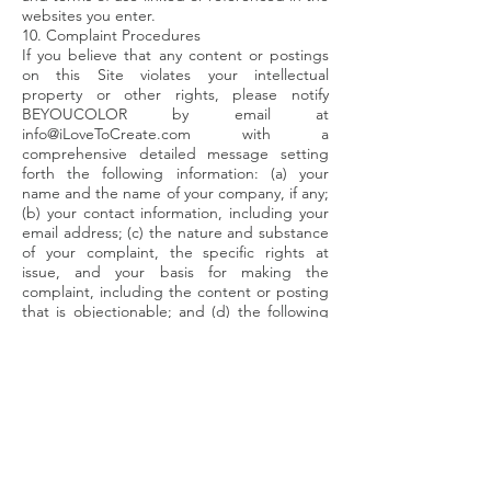
websites you enter.
10. Complaint Procedures
If you believe that any content or postings
on this Site violates your intellectual
property or other rights, please notify
BEYOUCOLOR by email at
info@iLoveToCreate.com
with a
comprehensive detailed message setting
forth the following information: (a) your
name and the name of your company, if any;
(b) your contact information, including your
email address; (c) the nature and substance
of your complaint, the specific rights at
issue, and your basis for making the
complaint, including the content or posting
that is objectionable; and (d) the following
statement: “The statements,
representations, and assertions made in this
message are true, complete, and accurate
and I have the full legal authority to make
each and every such statement,
representation, and assertion and to make
and be granted any demand made in this
message.”
11. Dispute Resolution