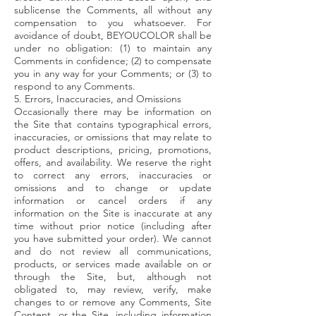
sublicense the Comments, all without any
compensation to you whatsoever. For
avoidance of doubt, BEYOUCOLOR shall be
under no obligation: (1) to maintain any
Comments in confidence; (2) to compensate
you in any way for your Comments; or (3) to
respond to any Comments.
5. Errors, Inaccuracies, and Omissions
Occasionally there may be information on
the Site that contains typographical errors,
inaccuracies, or omissions that may relate to
product descriptions, pricing, promotions,
offers, and availability. We reserve the right
to correct any errors, inaccuracies or
omissions and to change or update
information or cancel orders if any
information on the Site is inaccurate at any
time without prior notice (including after
you have submitted your order). We cannot
and do not review all communications,
products, or services made available on or
through the Site, but, although not
obligated to, may review, verify, make
changes to or remove any Comments, Site
Content, or the Site, including information