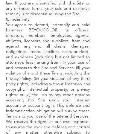
law. If you are dissatisfied with the Site or
any of these Terms, your sole and exclusive
remedy is to discontinue using the Site.
8. Indemnity
You agree to defend, indemnify and hold
harmless BEYOUCOLOR, its officers,
directors, members, employees, agents,
affiliates, licensors and suppliers, from and
against any and all claims, damages,
obligations, losses, liabilities, costs or debt,
and expenses (including but not limited to
attorney’s fees) arising from: (i) your use of
and access to the Site and Services; (ii) your
violation of any of these Terms, including the
Privacy Policy; (iii) your violation of any third
party rights, including without limitation any
copyright, intellectual property, or privacy
rights; or (vi) the use by any other persons
accessing this Site using your Internet
account or account login. This defense and
indemnification obligation will survive these
Terms and your use of the Site and Services.
We reserve the right, at our own expense,
to assume the exclusive defense and control
of any matter otherwise subject to