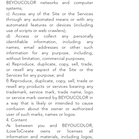
BEYOUCOLOR networks and computer
systems;
c) Access any of the Site or the Services
through any automated means or with any
automated features or devices (including
use of scripts or web crawlers);
d) Access or collect any personally
identifiable information, including any
names, email addresses or other such
information for any purpose, including,
without limitation, commercial purposes;
e) Reproduce, duplicate, copy, sell, trade,
or resell any aspect of the Site or the
Services for any purpose; and
f) Reproduce, duplicate, copy, sell, trade or
resell any products or services bearing any
trademark, service mark, trade name, logo
or service mark owned by BEYOUCOLOR in
a way that is likely or intended to cause
confusion about the owner or authorized
user of such marks, names or logos.
4. Content
As between you and BEYOUCOLOR,
iLoveToCreate owns or licenses all
information and materials, including logos,