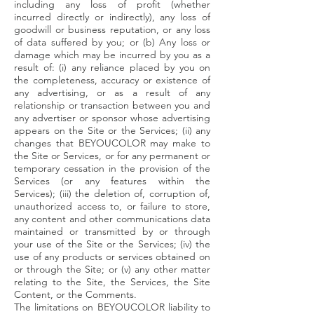
including any loss of profit (whether
incurred directly or indirectly), any loss of
goodwill or business reputation, or any loss
of data suffered by you; or (b) Any loss or
damage which may be incurred by you as a
result of: (i) any reliance placed by you on
the completeness, accuracy or existence of
any advertising, or as a result of any
relationship or transaction between you and
any advertiser or sponsor whose advertising
appears on the Site or the Services; (ii) any
changes that BEYOUCOLOR may make to
the Site or Services, or for any permanent or
temporary cessation in the provision of the
Services (or any features within the
Services); (iii) the deletion of, corruption of,
unauthorized access to, or failure to store,
any content and other communications data
maintained or transmitted by or through
your use of the Site or the Services; (iv) the
use of any products or services obtained on
or through the Site; or (v) any other matter
relating to the Site, the Services, the Site
Content, or the Comments.
The limitations on BEYOUCOLOR liability to