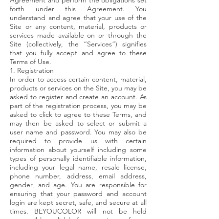
Agreement and perform the obligations set
forth under this Agreement. You
understand and agree that your use of the
Site or any content, material, products or
services made available on or through the
Site (collectively, the “Services”) signifies
that you fully accept and agree to these
Terms of Use.
1. Registration
In order to access certain content, material,
products or services on the Site, you may be
asked to register and create an account. As
part of the registration process, you may be
asked to click to agree to these Terms, and
may then be asked to select or submit a
user name and password. You may also be
required to provide us with certain
information about yourself including some
types of personally identifiable information,
including your legal name, resale license,
phone number, address, email address,
gender, and age. You are responsible for
ensuring that your password and account
login are kept secret, safe, and secure at all
times. BEYOUCOLOR will not be held