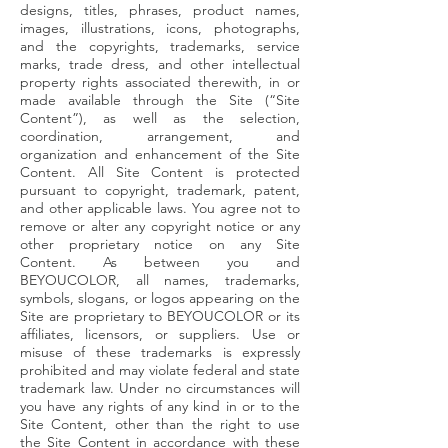
designs, titles, phrases, product names,
images, illustrations, icons, photographs,
and the copyrights, trademarks, service
marks, trade dress, and other intellectual
property rights associated therewith, in or
made available through the Site (“Site
Content”), as well as the selection,
coordination, arrangement, and
organization and enhancement of the Site
Content. All Site Content is protected
pursuant to copyright, trademark, patent,
and other applicable laws. You agree not to
remove or alter any copyright notice or any
other proprietary notice on any Site
Content. As between you and
BEYOUCOLOR, all names, trademarks,
symbols, slogans, or logos appearing on the
Site are proprietary to BEYOUCOLOR or its
affiliates, licensors, or suppliers. Use or
misuse of these trademarks is expressly
prohibited and may violate federal and state
trademark law. Under no circumstances will
you have any rights of any kind in or to the
Site Content, other than the right to use
the Site Content in accordance with these