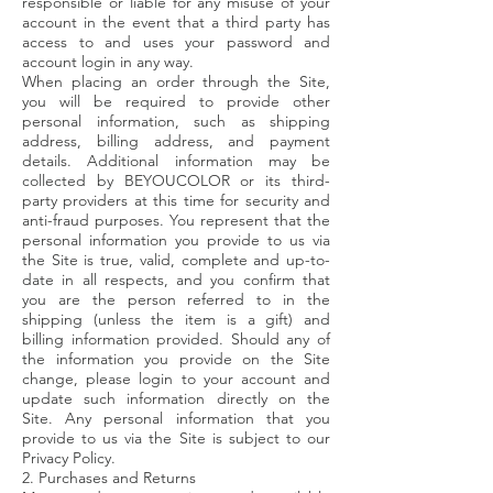
responsible or liable for any misuse of your
account in the event that a third party has
access to and uses your password and
account login in any way.
When placing an order through the Site,
you will be required to provide other
personal information, such as shipping
address, billing address, and payment
details. Additional information may be
collected by BEYOUCOLOR or its third-
party providers at this time for security and
anti-fraud purposes. You represent that the
personal information you provide to us via
the Site is true, valid, complete and up-to-
date in all respects, and you confirm that
you are the person referred to in the
shipping (unless the item is a gift) and
billing information provided. Should any of
the information you provide on the Site
change, please login to your account and
update such information directly on the
Site. Any personal information that you
provide to us via the Site is subject to our
Privacy Policy.
2. Purchases and Returns