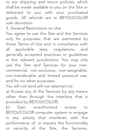
to our shipping and return policies, which
shall be made available to you on the Site or
delivered to you with your purchased
goods. All refunds are in BEYOUCOLOR
sole discretion.
3. General Restrictions on Use
You agree to use the Site and the Services
only for purposes that are permitted by
these Terms of Use and in compliance with
all applicable laws, regulations, and
generally accepted practices or guidelines
in the relevant jurisdictions. You may only
use the Site and Services for your non-
commercial, non-exclusive, non-assignable,
non-transferable and limited personal use,
and for no other purposes.
You will not (and will not attempt to):
a) Access any of the Services by any means
other than through the interface that is
provided by BEYOUCOLOR;
b) Gain unauthorized access to
BEYOUCOLOR computer system or engage
in any activity that interferes with the
performance of, or impairs the functionality
or security of the Site, the Services,