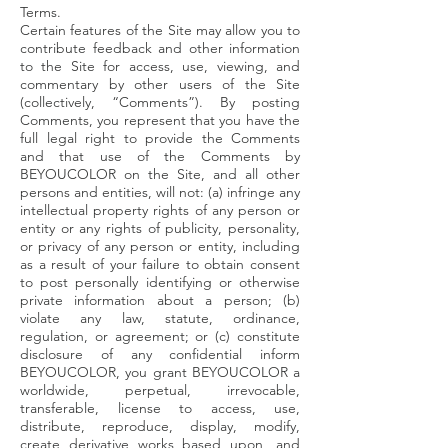
Terms.
Certain features of the Site may allow you to
contribute feedback and other information
to the Site for access, use, viewing, and
commentary by other users of the Site
(collectively, “Comments”). By posting
Comments, you represent that you have the
full legal right to provide the Comments
and that use of the Comments by
BEYOUCOLOR on the Site, and all other
persons and entities, will not: (a) infringe any
intellectual property rights of any person or
entity or any rights of publicity, personality,
or privacy of any person or entity, including
as a result of your failure to obtain consent
to post personally identifying or otherwise
private information about a person; (b)
violate any law, statute, ordinance,
regulation, or agreement; or (c) constitute
disclosure of any confidential inform
BEYOUCOLOR, you grant BEYOUCOLOR a
worldwide, perpetual, irrevocable,
transferable, license to access, use,
distribute, reproduce, display, modify,
create derivative works based upon, and