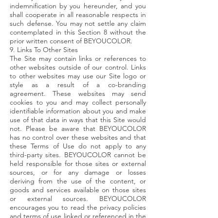
indemnification by you hereunder, and you
shall cooperate in all reasonable respects in
such defense. You may not settle any claim
contemplated in this Section 8 without the
prior written consent of BEYOUCOLOR.
9. Links To Other Sites
The Site may contain links or references to
other websites outside of our control. Links
to other websites may use our Site logo or
style as a result of a co-branding
agreement. These websites may send
cookies to you and may collect personally
identifiable information about you and make
use of that data in ways that this Site would
not. Please be aware that BEYOUCOLOR
has no control over these websites and that
these Terms of Use do not apply to any
third-party sites. BEYOUCOLOR cannot be
held responsible for those sites or external
sources, or for any damage or losses
deriving from the use of the content, or
goods and services available on those sites
or external sources. BEYOUCOLOR
encourages you to read the privacy policies
and terms of use linked or referenced in the