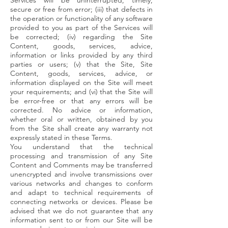
Services will be uninterrupted, timely,
secure or free from error; (iii) that defects in
the operation or functionality of any software
provided to you as part of the Services will
be corrected; (iv) regarding the Site
Content, goods, services, advice,
information or links provided by any third
parties or users; (v) that the Site, Site
Content, goods, services, advice, or
information displayed on the Site will meet
your requirements; and (vi) that the Site will
be error-free or that any errors will be
corrected. No advice or information,
whether oral or written, obtained by you
from the Site shall create any warranty not
expressly stated in these Terms.
You understand that the technical
processing and transmission of any Site
Content and Comments may be transferred
unencrypted and involve transmissions over
various networks and changes to conform
and adapt to technical requirements of
connecting networks or devices. Please be
advised that we do not guarantee that any
information sent to or from our Site will be