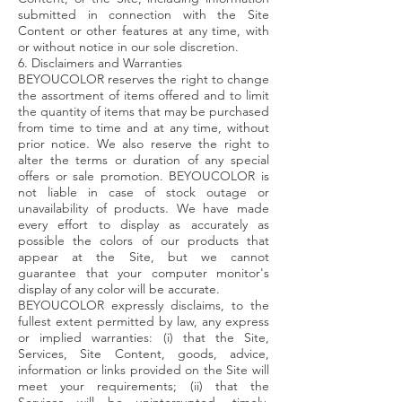
submitted in connection with the Site
Content or other features at any time, with
or without notice in our sole discretion.
6. Disclaimers and Warranties
BEYOUCOLOR reserves the right to change
the assortment of items offered and to limit
the quantity of items that may be purchased
from time to time and at any time, without
prior notice. We also reserve the right to
alter the terms or duration of any special
offers or sale promotion. BEYOUCOLOR is
not liable in case of stock outage or
unavailability of products. We have made
every effort to display as accurately as
possible the colors of our products that
appear at the Site, but we cannot
guarantee that your computer monitor's
display of any color will be accurate.
BEYOUCOLOR expressly disclaims, to the
fullest extent permitted by law, any express
or implied warranties: (i) that the Site,
Services, Site Content, goods, advice,
information or links provided on the Site will
meet your requirements; (ii) that the